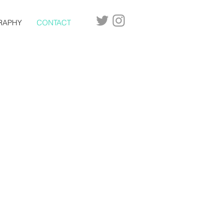
RAPHY
CONTACT