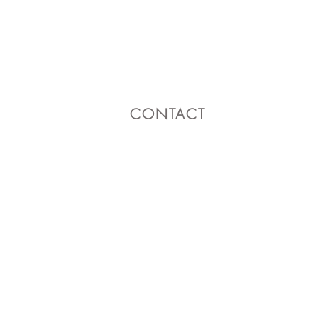
CONTACT