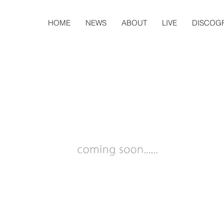
HOME
NEWS
ABOUT
LIVE
DISCOG